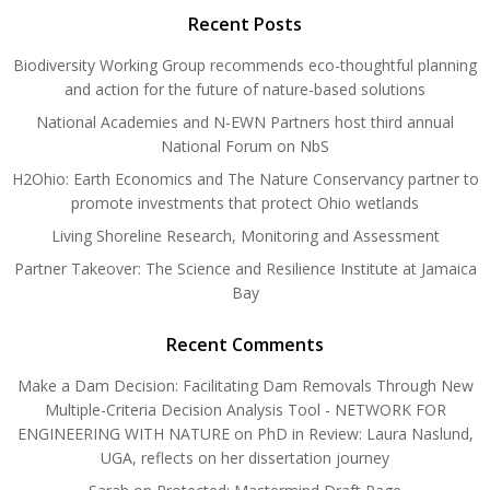
Recent Posts
Biodiversity Working Group recommends eco-thoughtful planning
and action for the future of nature-based solutions
National Academies and N-EWN Partners host third annual
National Forum on NbS
H2Ohio: Earth Economics and The Nature Conservancy partner to
promote investments that protect Ohio wetlands
Living Shoreline Research, Monitoring and Assessment
Partner Takeover: The Science and Resilience Institute at Jamaica
Bay
Recent Comments
Make a Dam Decision: Facilitating Dam Removals Through New
Multiple-Criteria Decision Analysis Tool - NETWORK FOR
ENGINEERING WITH NATURE
on
PhD in Review: Laura Naslund,
UGA, reflects on her dissertation journey