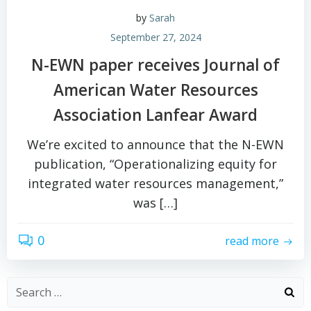
by
Sarah
September 27, 2024
N-EWN paper receives Journal of
American Water Resources
Association Lanfear Award
We’re excited to announce that the N-EWN
publication, “Operationalizing equity for
integrated water resources management,”
was […]
0
read more
Search
for: