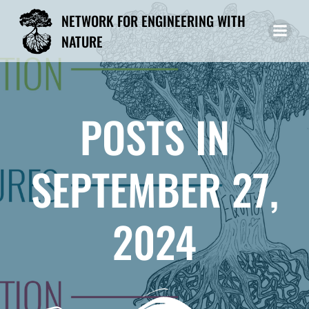
Skip
NETWORK FOR ENGINEERING WITH
to
NATURE
content
POSTS IN
SEPTEMBER 27,
2024