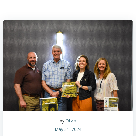
by
Olivia
May 31, 2024