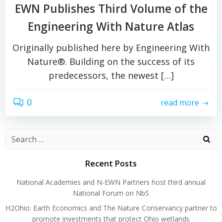
EWN Publishes Third Volume of the
Engineering With Nature Atlas
Originally published here by Engineering With
Nature®. Building on the success of its
predecessors, the newest […]
0
read more
Search
for:
Recent Posts
National Academies and N-EWN Partners host third annual
National Forum on NbS
H2Ohio: Earth Economics and The Nature Conservancy partner to
promote investments that protect Ohio wetlands