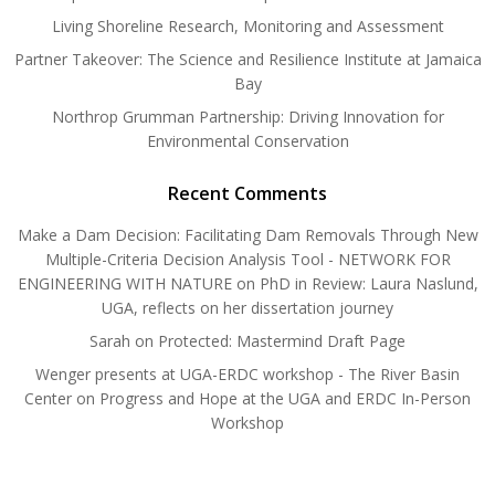
Living Shoreline Research, Monitoring and Assessment
Partner Takeover: The Science and Resilience Institute at Jamaica
Bay
Northrop Grumman Partnership: Driving Innovation for
Environmental Conservation
Recent Comments
Make a Dam Decision: Facilitating Dam Removals Through New
Multiple-Criteria Decision Analysis Tool - NETWORK FOR
ENGINEERING WITH NATURE
on
PhD in Review: Laura Naslund,
UGA, reflects on her dissertation journey
Sarah
on
Protected: Mastermind Draft Page
Wenger presents at UGA-ERDC workshop - The River Basin
Center
on
Progress and Hope at the UGA and ERDC In-Person
Workshop