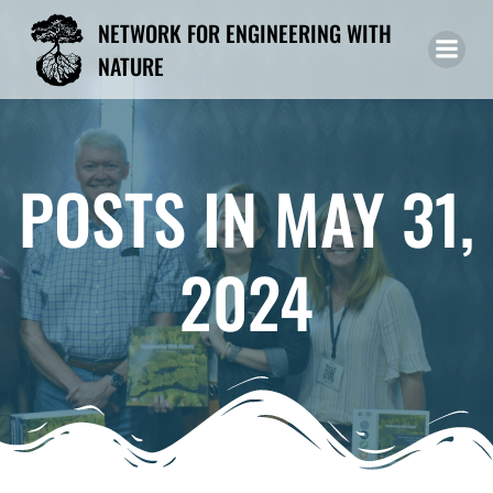
Skip
NETWORK FOR ENGINEERING WITH
to
NATURE
content
POSTS IN MAY 31,
2024