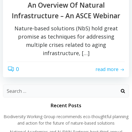
An Overview Of Natural
Infrastructure – An ASCE Webinar
Nature-based solutions (NbS) hold great
promise as techniques for addressing
multiple crises related to aging
infrastructure, […]
0
read more
Search
for:
Recent Posts
Biodiversity Working Group recommends eco-thoughtful planning
and action for the future of nature-based solutions
National Academies and N-EWN Partners host third annual