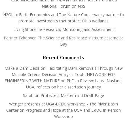
National Forum on NbS
H2Ohio: Earth Economics and The Nature Conservancy partner to
promote investments that protect Ohio wetlands
Living Shoreline Research, Monitoring and Assessment
Partner Takeover: The Science and Resilience Institute at Jamaica
Bay
Recent Comments
Make a Dam Decision: Facilitating Dam Removals Through New
Multiple-Criteria Decision Analysis Tool - NETWORK FOR
ENGINEERING WITH NATURE
on
PhD in Review: Laura Naslund,
UGA, reflects on her dissertation journey
Sarah
on
Protected: Mastermind Draft Page
Wenger presents at UGA-ERDC workshop - The River Basin
Center
on
Progress and Hope at the UGA and ERDC In-Person
Workshop