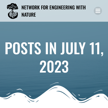
Skip
NETWORK FOR ENGINEERING WITH
to
NATURE
content
POSTS IN JULY 11,
2023