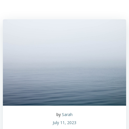
by
Sarah
July 11, 2023